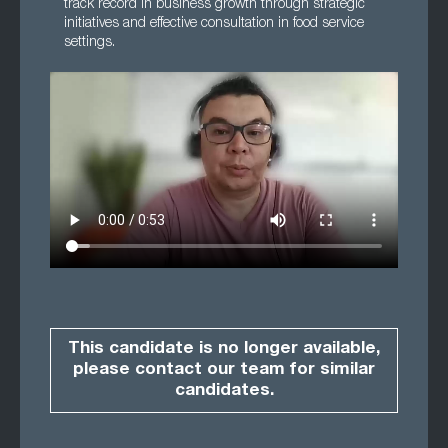
track record in business growth through strategic
initiatives and effective consultation in food service
settings.
This candidate is no longer available,
please contact our team for similar
candidates.