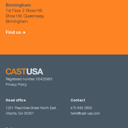
Birmingham
1st Floor, 2 Show Hill,
Show Hill, Queensway,
Birmingham
Find us
Registered number: 05425983
Privacy Policy
Head office
Contact
1201 Peachtree Street North East,
470 845 2800
Atlanta, GA 30361
hello@cast-usa.com