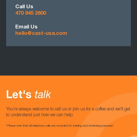
Call Us
470 845 2800
Email Us
hello@cast-usa.com
Let's
talk
You're always welcome to call us or join us for a coffee and we'll get
to understand just how we can help.
*Please note that all telephone calls are recorded for training and monitoring purposes*