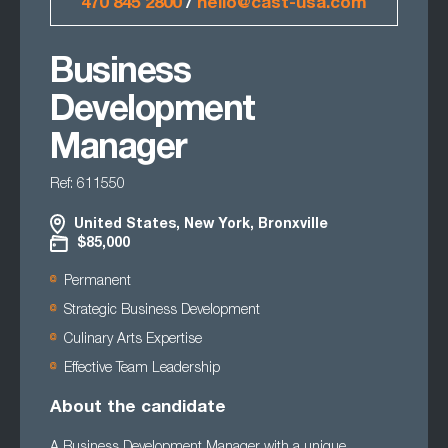
470 845 2800
/
hello@cast-usa.com
Business
Development
Manager
Ref: 611550
United States, New York, Bronxville
$85,000
Permanent
Strategic Business Development
Culinary Arts Expertise
Effective Team Leadership
About the candidate
A Business Development Manager with a unique