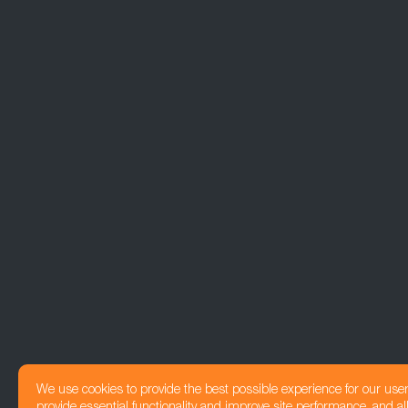
We use cookies to provide the best possible experience for our use