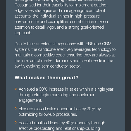
Recognized for their capability to implement cutting-
edge sales strategies and manage significant client
accounts, the individual shines in high-pressure
environments and exemplifies a combination of keen
attention to detail, vigor, and a strong goal-oriented
approach.
Due to their substantial experience with ERP and CRM
systems, the candidate effectively leverages technology to
maintain a competitive edge, ensuring they are always at
the forefront of market demands and client needs in the
swiftly evolving semiconductor sector.
What makes them great?
Achieved a 30% increase in sales within a single year
through strategic marketing and customer
engagement.
Elevated closed sales opportunities by 20% by
optimizing follow-up procedures.
Boosted qualified leads by 40% annually through
effective prospecting and relationship-building