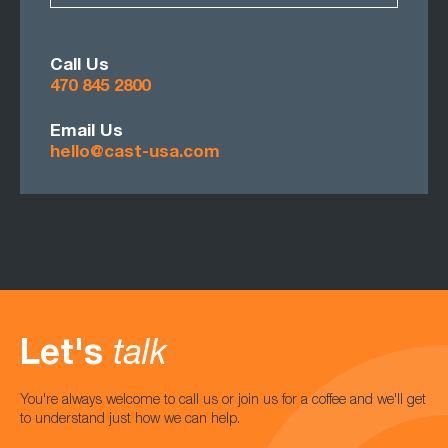
Call Us
470 845 2800
Email Us
hello@cast-usa.com
Let's
talk
You're always welcome to call us or join us for a coffee and we'll get
to understand just how we can help.