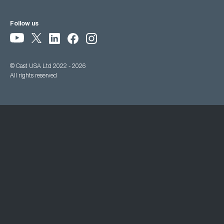
Follow us
© Cast USA Ltd 2022 - 2026
All rights reserved