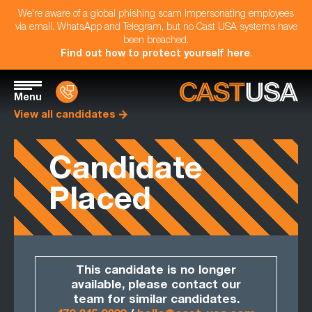
We're aware of a global phishing scam impersonating employees
via email, WhatsApp and Telegram, but no Cast USA systems have
been breached.
Find out how to protect yourself here
.
Menu
View all candidates
Candidate
Placed
This candidate is no longer
available, please contact our
team for similar candidates.