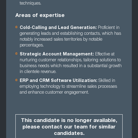
techniques.
Areas of expertise
Cold-Calling and Lead Generation:
Proficient in
generating leads and establishing contacts, which has
notably increased sales territories by notable
percentages.
Strategic Account Management:
Effective at
nurturing customer relationships, tailoring solutions to
business needs which resulted in a substantial growth
in clientele revenue.
ERP and CRM Software Utilization:
Skilled in
employing technology to streamline sales processes
and enhance customer engagement.
This candidate is no longer available,
please contact our team for similar
candidates.