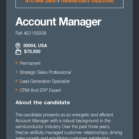
470 845 2800
/
hello@cast-usa.com
Account Manager
Ref: AS1156938
30004, USA
$70,000
Permanent
Strategic Sales Professional
Lead Generation Specialist
CRM And ERP Expert
About the candidate
The candidate presents as an energetic and efficient
Account Manager with a robust background in the
semiconductor industry. Over the past three years,
they've skillfully managed customer relationships, driving
sales growth and amplifying customer satisfaction.