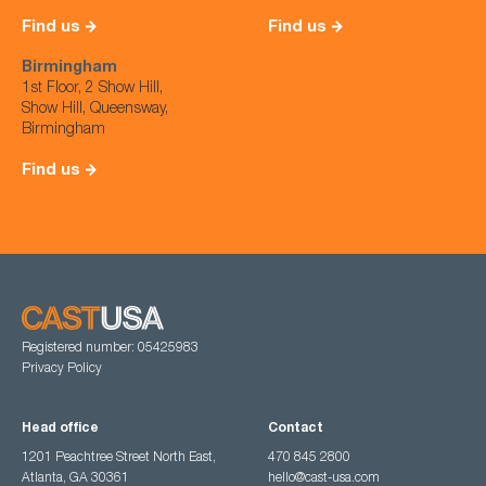
Find us
Find us
Birmingham
1st Floor, 2 Show Hill,
Show Hill, Queensway,
Birmingham
Find us
Registered number: 05425983
Privacy Policy
Head office
Contact
1201 Peachtree Street North East,
470 845 2800
Atlanta, GA 30361
hello@cast-usa.com