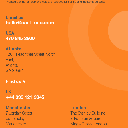
*Please note that all telephone calls are recorded for training and monitoring purposes*
Email us
hello@cast-usa.com
USA
470 845 2800
Atlanta
1201 Peachtree Street North
East,
Atlanta,
GA 30361
Find us
UK
+44 333 121 3345
Manchester
London
7 Jordan Street,
The Stanley Building,
Castlefield,
7 Pancras Square,
Manchester
Kings Cross, London