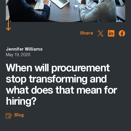
Share
Jennifer Williams
May 19, 2026
When will procurement
stop transforming and
what does that mean for
hiring?
Blog