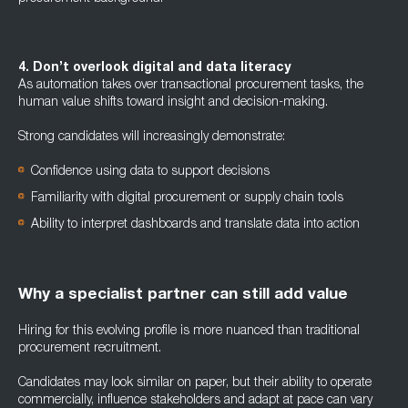
4. Don’t overlook digital and data literacy
As automation takes over transactional procurement tasks, the
human value shifts toward insight and decision-making.
Strong candidates will increasingly demonstrate:
Confidence using data to support decisions
Familiarity with digital procurement or supply chain tools
Ability to interpret dashboards and translate data into action
Why a specialist partner can still add value
Hiring for this evolving profile is more nuanced than traditional
procurement recruitment.
Candidates may look similar on paper, but their ability to operate
commercially, influence stakeholders and adapt at pace can vary