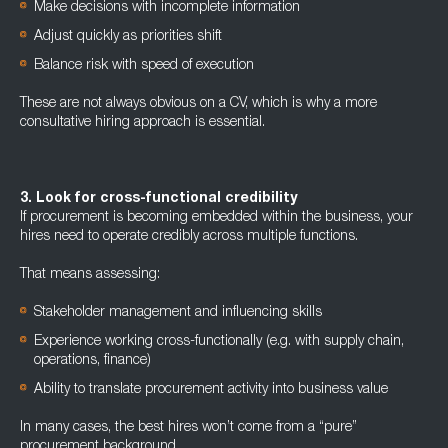
Make decisions with incomplete information
Adjust quickly as priorities shift
Balance risk with speed of execution
These are not always obvious on a CV, which is why a more
consultative hiring approach is essential.
3. Look for cross-functional credibility
If procurement is becoming embedded within the business, your
hires need to operate credibly across multiple functions.
That means assessing:
Stakeholder management and influencing skills
Experience working cross-functionally (e.g. with supply chain,
operations, finance)
Ability to translate procurement activity into business value
In many cases, the best hires won’t come from a “pure”
procurement background.