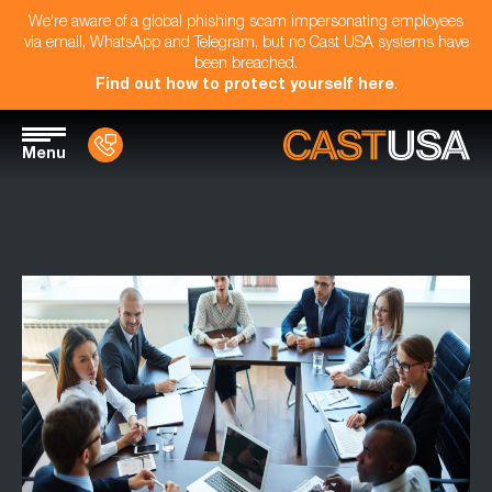
We're aware of a global phishing scam impersonating employees
via email, WhatsApp and Telegram, but no Cast USA systems have
been breached.
Find out how to protect yourself here
.
Menu