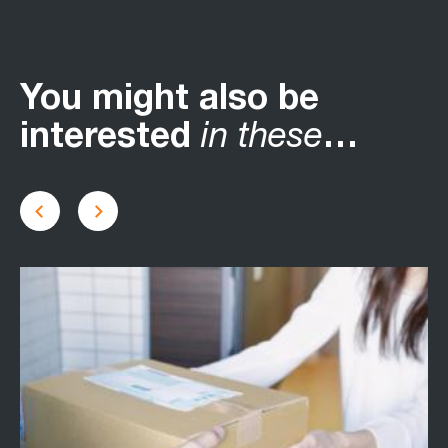
You might also be
interested
in these
…