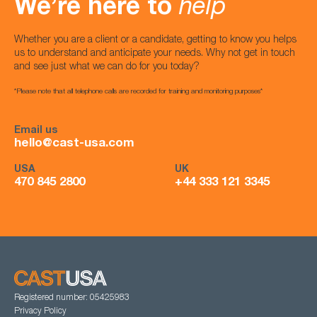
We’re here to
help
Whether you are a client or a candidate, getting to know you helps
us to understand and anticipate your needs. Why not get in touch
and see just what we can do for you today?
*Please note that all telephone calls are recorded for training and monitoring purposes*
Email us
hello@cast-usa.com
USA
UK
470 845 2800
+44 333 121 3345
Registered number: 05425983
Privacy Policy