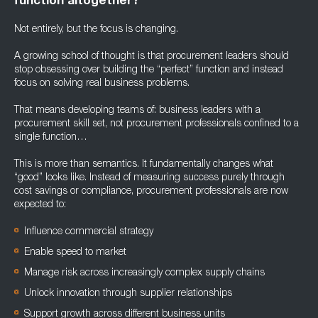
function altogether?
Not entirely, but the focus is changing.
A growing school of thought is that procurement leaders should
stop obsessing over building the “perfect” function and instead
focus on solving real business problems.
That means developing teams of: business leaders with a
procurement skill set, not procurement professionals confined to a
single function…
This is more than semantics. It fundamentally changes what
“good” looks like. Instead of measuring success purely through
cost savings or compliance, procurement professionals are now
expected to:
Influence commercial strategy
Enable speed to market
Manage risk across increasingly complex supply chains
Unlock innovation through supplier relationships
Support growth across different business units