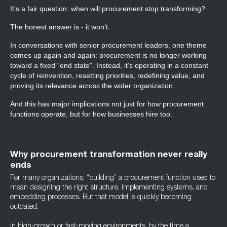
It’s a fair question: when will procurement stop transforming?
The honest answer is - it won’t.
In conversations with senior procurement leaders, one theme
comes up again and again: procurement is no longer working
toward a fixed “end state”. Instead, it’s operating in a constant
cycle of reinvention, resetting priorities, redefining value, and
proving its relevance across the wider organization.
And this has major implications not just for how procurement
functions operate, but for how businesses hire too.
Why procurement transformation never really
ends
For many organizations, “building” a procurement function used to
mean designing the right structure, implementing systems, and
embedding processes. But that model is quickly becoming
outdated.
In high-growth or fast-moving environments, by the time a