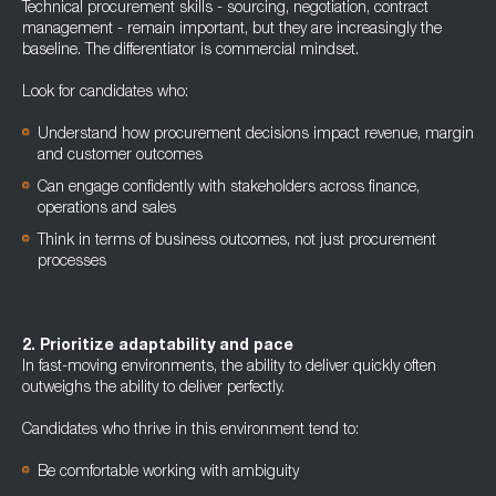
Technical procurement skills - sourcing, negotiation, contract
management - remain important, but they are increasingly the
baseline. The differentiator is commercial mindset.
Look for candidates who:
Understand how procurement decisions impact revenue, margin
and customer outcomes
Can engage confidently with stakeholders across finance,
operations and sales
Think in terms of business outcomes, not just procurement
processes
2. Prioritize adaptability and pace
In fast-moving environments, the ability to deliver quickly often
outweighs the ability to deliver perfectly.
Candidates who thrive in this environment tend to:
Be comfortable working with ambiguity