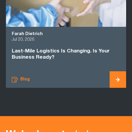
Farah Dietrich
Jul 20, 2026
Last-Mile Logistics Is Changing. Is Your
Business Ready?
Blog