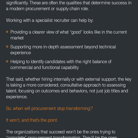
significantly. These are often the qualities that determine success in
a modern procurement or supply chain role.
Working with a specialist recruiter can help by:
Providing a clearer view of what “good” looks like in the current
market
Supporting more in-depth assessment beyond technical
experience
Helping to identify candidates with the right balance of
commercial and functional capability
That said, whether hiring internally or with external support, the key
is taking a more considered, consultative approach to assessing
talent, focusing on outcomes and behaviors, not just job titles and
experience.
So, when will procurement stop transforming?
It won’t, and that’s the point.
The organizations that succeed won’t be the ones trying to