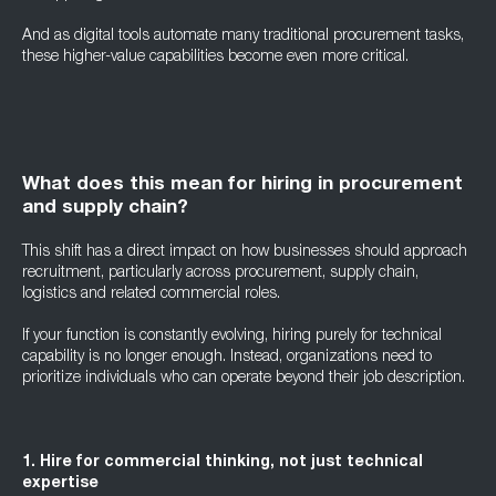
And as digital tools automate many traditional procurement tasks,
these higher-value capabilities become even more critical.
What does this mean for hiring in procurement
and supply chain?
This shift has a direct impact on how businesses should approach
recruitment, particularly across procurement, supply chain,
logistics and related commercial roles.
If your function is constantly evolving, hiring purely for technical
capability is no longer enough. Instead, organizations need to
prioritize individuals who can operate beyond their job description.
1. Hire for commercial thinking, not just technical
expertise