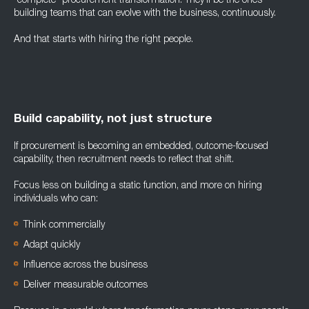
“complete” procurement transformation. They’ll be the ones
building teams that can evolve with the business, continuously.
And that starts with hiring the right people.
Build capability, not just structure
If procurement is becoming an embedded, outcome-focused
capability, then recruitment needs to reflect that shift.
Focus less on building a static function, and more on hiring
individuals who can:
Think commercially
Adapt quickly
Influence across the business
Deliver measurable outcomes