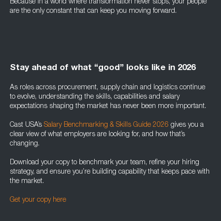
Because in a world where transformation never stops, your people
are the only constant that can keep you moving forward.
Stay ahead of what “good” looks like in 2026
As roles across procurement, supply chain and logistics continue
to evolve, understanding the skills, capabilities and salary
expectations shaping the market has never been more important.
Cast USA’s
Salary Benchmarking & Skills Guide 2026
gives you a
clear view of what employers are looking for, and how that’s
changing.
Download your copy to benchmark your team, refine your hiring
strategy, and ensure you’re building capability that keeps pace with
the market.
Get your copy here