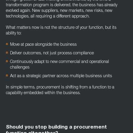
transformation program is delivered, the business has already
evolved again. New suppliers, new markets, new risks, new
technologies, all requiring a different approach.
What matters now is not the structure of your function, but its
ability to:
Move at pace alongs
ide the business
Deliver outcomes, not just process compliance
Continuously adapt to new commercial and operational
challenges
Act as a strategic partner across multiple business units
In simple terms, procurement is shifting from a function to a
capability embedded within the business.
Should you stop building a procurement