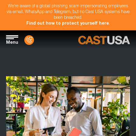
We're aware of a global phishing scam impersonating employees
via email, WhatsApp and Telegram, but no Cast USA systems have
been breached.
Find out how to protect yourself here
.
Menu