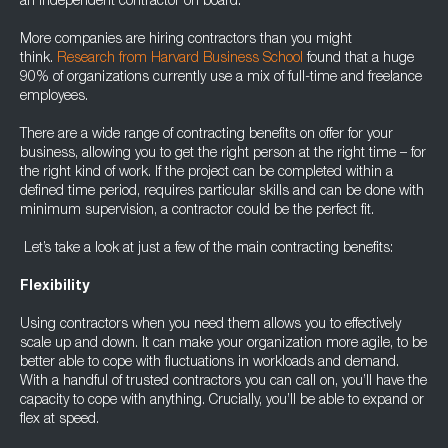
an independent contractor on board.
More companies are hiring contractors than you might
think.
Research from Harvard Business School
found that a huge
90% of organizations currently use a mix of full-time and freelance
employees.
There are a wide range of contracting benefits on offer for your
business, allowing you to get the right person at the right time – for
the right kind of work. If the project can be completed within a
defined time period, requires particular skills and can be done with
minimum supervision, a contractor could be the perfect fit.
Let’s take a look at just a few of the main contracting benefits:
Flexibility
Using contractors when you need them allows you to effectively
scale up and down. It can make your organization more agile, to be
better able to cope with fluctuations in workloads and demand.
With a handful of trusted contractors you can call on, you’ll have the
capacity to cope with anything. Crucially, you’ll be able to expand or
flex at speed.