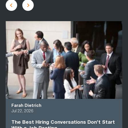
Farah Dietrich
Jul 22, 2026
The Best Hiring Conversations Don’t Start