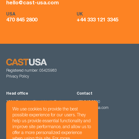
hello@cast-usa.com
USA
UK
470 845 2800
+44 333 121 3345
Registered number: 05425983
Privacy Policy
Head office
Contact
1201 Peachtree Street North East,
470 845 2800
Atlanta, GA 30361
hello@cast-usa.com
We use cookies to provide the best
possible experience for our users. They
help us provide essential functionality and
Follow us
improve site performance, and allow us to
offer a more personalized experience