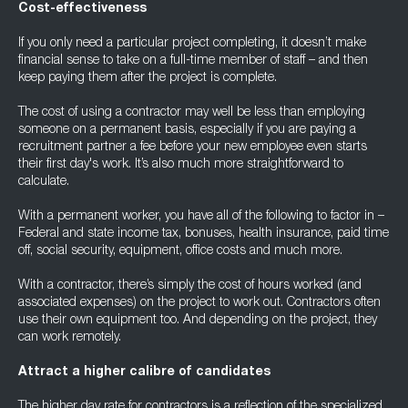
Cost-effectiveness
If you only need a particular project completing, it doesn’t make
financial sense to take on a full-time member of staff – and then
keep paying them after the project is complete.
The cost of using a contractor may well be less than employing
someone on a permanent basis, especially if you are paying a
recruitment partner a fee before your new employee even starts
their first day's work. It’s also much more straightforward to
calculate.
With a permanent worker, you have all of the following to factor in –
Federal and state income tax, bonuses, health insurance, paid time
off, social security, equipment, office costs and much more.
With a contractor, there’s simply the cost of hours worked (and
associated expenses) on the project to work out. Contractors often
use their own equipment too. And depending on the project, they
can work remotely.
Attract a higher calibre of candidates
The higher day rate for contractors is a reflection of the specialized