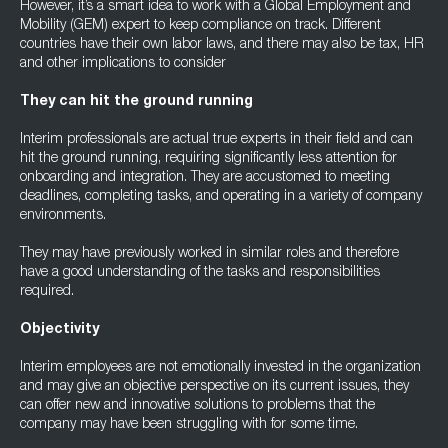
However, it’s a smart idea to work with a Global Employment and
Mobility (GEM) expert to keep compliance on track. Different
countries have their own labor laws, and there may also be tax, HR
and other implications to consider
They can hit the ground running
Interim professionals are actual true experts in their field and can
hit the ground running, requiring significantly less attention for
onboarding and integration. They are accustomed to meeting
deadlines, completing tasks, and operating in a variety of company
environments.
They may have previously worked in similar roles and therefore
have a good understanding of the tasks and responsibilities
required.
Objectivity
Interim employees are not emotionally invested in the organization
and may give an objective perspective on its current issues, they
can offer new and innovative solutions to problems that the
company may have been struggling with for some time.