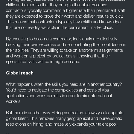
skills and expertise that they bring to the table. Because
contractors typically command a higher rate than permanent staff,
they are expected to prove their worth and deliver results quickly.
This means that contractors typically have skills and knowledge
that are not readily available in the permanent marketplace.
By choosing to become a contractor, individuals are effectively
backing their own expertise and demonstrating their confidence in
their abilities. They are willing to take on short-term assignments
and work on a project-by-project basis, knowing that their
specialized skills will be in high demand.
Global reach
What happens when the skills you need are in another country?
You’d need to navigate the complexities and costs of visa
applications and work permits in order to hire international
workers.
But there is another way. Hiring contractors allows you to tap into
global talent. This removes many geographical and bureaucratic
restrictions on hiring, and massively expands your talent pool.