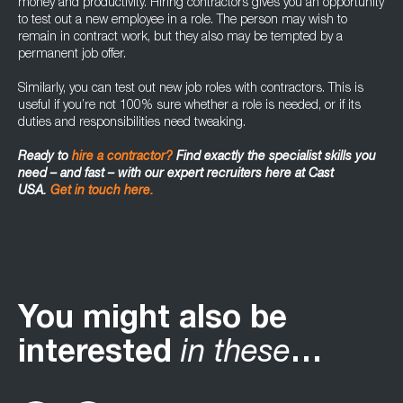
money and productivity. Hiring contractors gives you an opportunity
to test out a new employee in a role. The person may wish to
remain in contract work, but they also may be tempted by a
permanent job offer.
Similarly, you can test out new job roles with contractors. This is
useful if you’re not 100% sure whether a role is needed, or if its
duties and responsibilities need tweaking.
Ready to
hire a contractor?
Find exactly the specialist skills you
need – and fast – with our expert recruiters here at Cast
USA.
Get in touch here.
You might also be
interested
in these
…