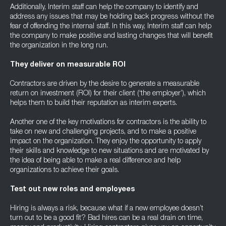
Additionally, Interim staff can help the company to identify and
address any issues that may be holding back progress without the
fear of offending the internal staff. In this way, Interim staff can help
the company to make positive and lasting changes that will benefit
the organization in the long run.
They deliver on measurable ROI
Contractors are driven by the desire to generate a measurable
return on investment (ROI) for their client (‘the employer’), which
helps them to build their reputation as interim experts.
Another one of the key motivations for contractors is the ability to
take on new and challenging projects, and to make a positive
impact on the organization. They enjoy the opportunity to apply
their skills and knowledge to new situations and are motivated by
the idea of being able to make a real difference and help
organizations to achieve their goals.
Test out new roles and employees
Hiring is always a risk, because what if a new employee doesn’t
turn out to be a good fit? Bad hires can be a real drain on time,