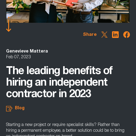
Share
Genevieve Mattera
Feb 07, 2023
The leading benefits of
hiring an independent
contractor in 2023
Blog
Starting a new project or require specialist skills? Rather than
hiring a permanent employee, a better solution could be to bring