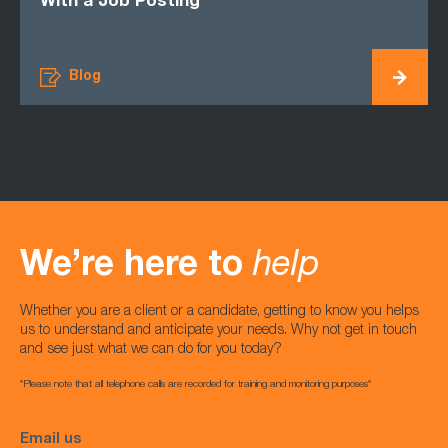
With a Job Posting
Blog
We’re here to
help
Whether you are a client or a candidate, getting to know you helps
us to understand and anticipate your needs. Why not get in touch
and see just what we can do for you today?
*Please note that all telephone calls are recorded for training and monitoring purposes*
Email us