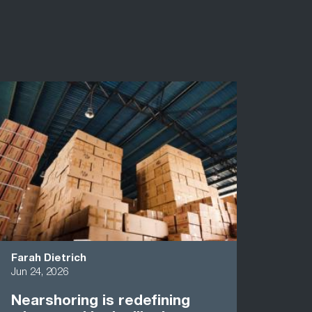
Farah Dietrich
Jun 24, 2026
Nearshoring is redefining