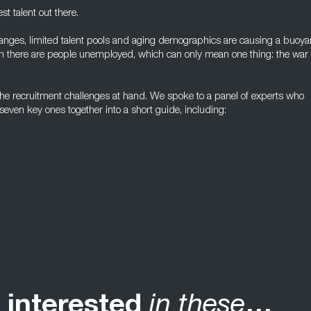
t talent out there.
hanges, limited talent pools and aging demographics are causing a buoya
n there are people unemployed, which can only mean one thing: the war 
the recruitment challenges at hand. We spoke to a panel of experts who
even key ones together into a short guide, including:
 interested
in these
…