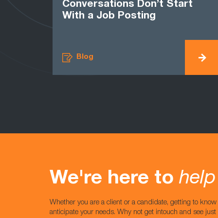
Conversations Don’t Start
With a Job Posting
Blog
We're here to
help
Whether you are a client or a candidate, getting to kno
anticipate your needs. Why not get intouch and see jus