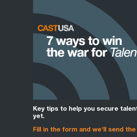
Key tips to help you secure tale
yet.
Fill in the form and we'll send the