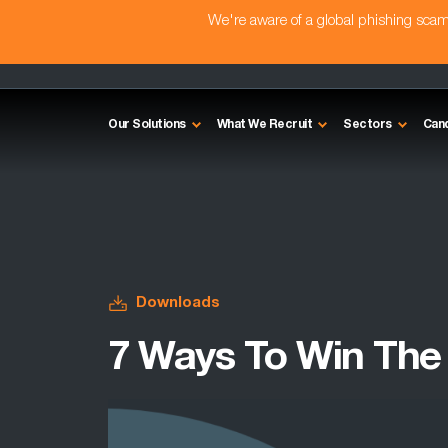
We're aware of a global phishing sc
Our Solutions
What We Recruit
Sectors
Can
Downloads
7 Ways To Win The 