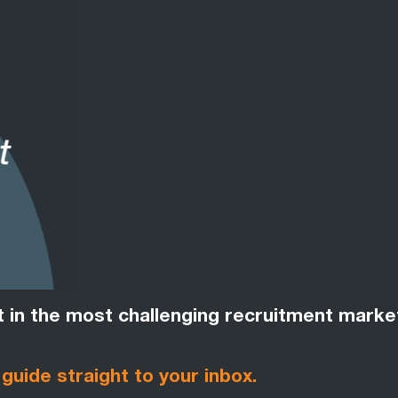
nt in the most challenging recruitment marke
 guide straight to your inbox.