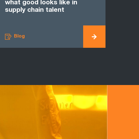
what good looks like in
supply chain talent
Blog