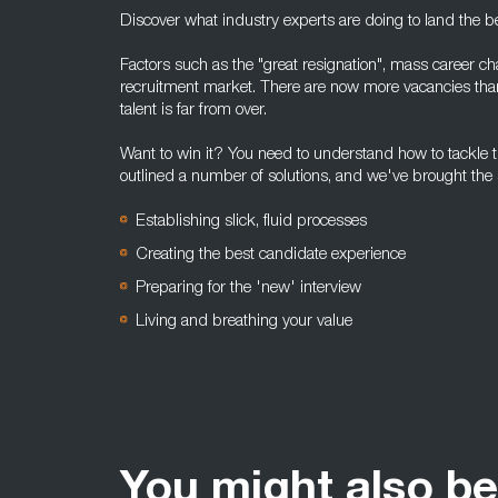
Discover what industry experts are doing to land the bes
Factors such as the "great resignation", mass career c
recruitment market. There are now more vacancies tha
talent is far from over.
Want to win it? You need to understand how to tackle 
outlined a number of solutions, and we've brought the s
Establishing slick, fluid processes
Creating the best candidate experience
Preparing for the 'new' interview
Living and breathing your value
You might also be