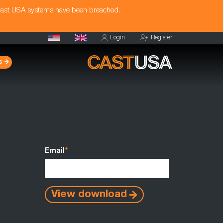
Cast USA systems have been breached.
Login
Register
s
Email
*
View download