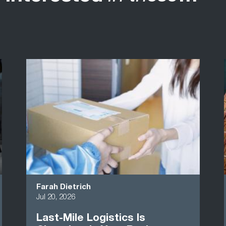
Farah Dietrich
Jul 20, 2026
Last-Mile Logistics Is