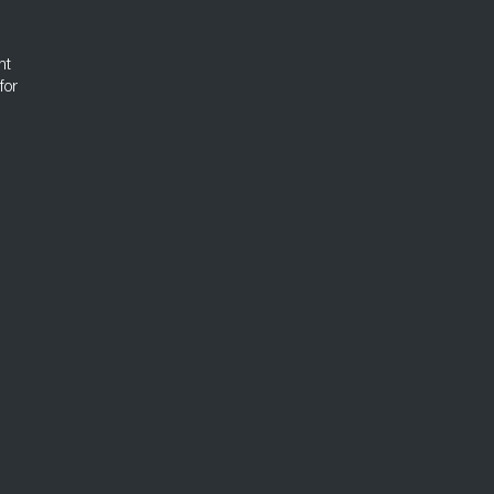
nt
for