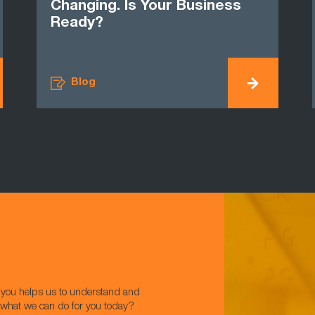
Changing. Is Your Business
Ready?
Blog
w you helps us to understand and
t what we can do for you today?