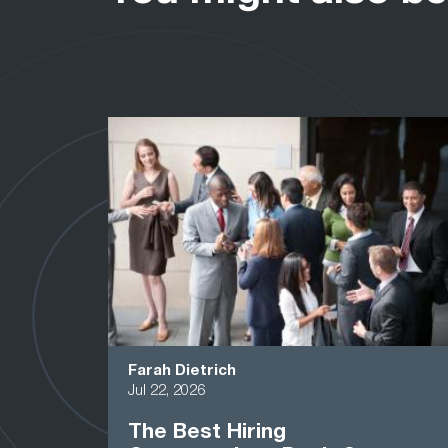
Farah Dietrich
Jul 22, 2026
The Best Hiring