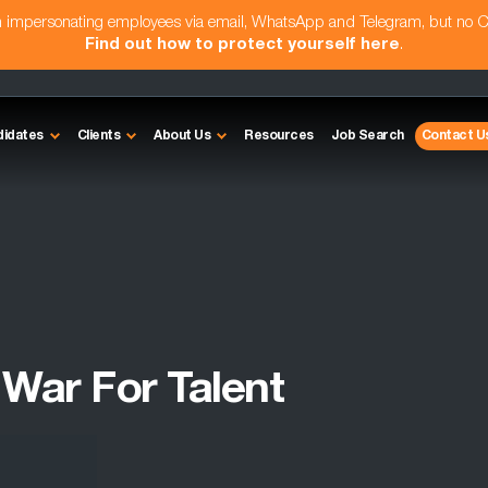
am impersonating employees via email, WhatsApp and Telegram, but no 
Find out how to protect yourself here
.
didates
Clients
About Us
Resources
Job Search
Contact U
War For Talent