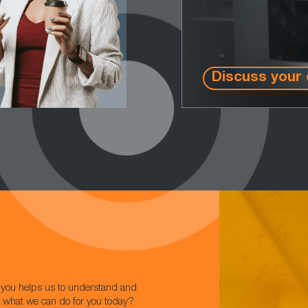
Discuss your 
w you helps us to understand and
t what we can do for you today?