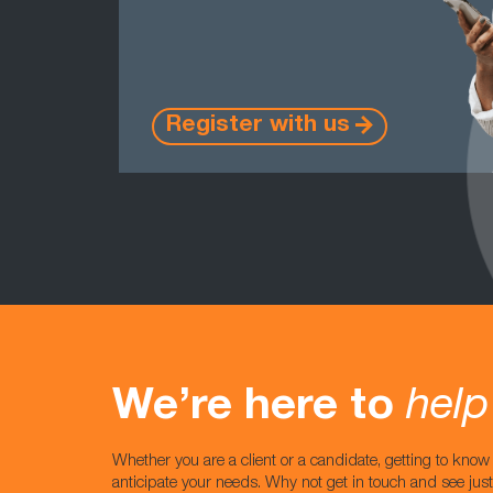
Register with us
We’re here to
help
Whether you are a client or a candidate, getting to kno
anticipate your needs. Why not get in touch and see jus