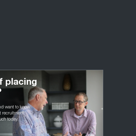
f placing
?
and want to know
t recruitment
ouch today.