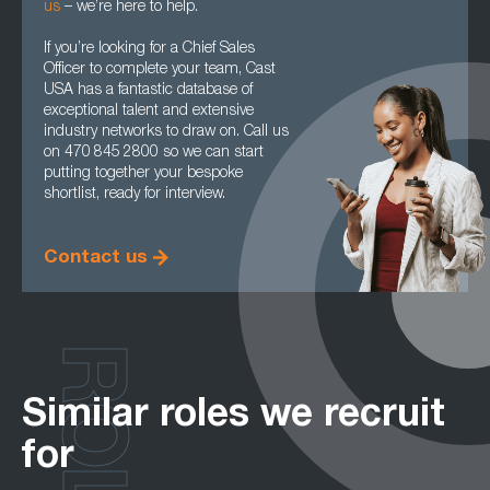
us
– we’re here to help.
If you’re looking for a Chief Sales
Officer to complete your team, Cast
USA has a fantastic database of
exceptional talent and extensive
industry networks to draw on. Call us
on 470 845 2800 so we can start
putting together your bespoke
shortlist, ready for interview.
Contact us
ROLES
Similar roles we recruit
for