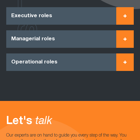
Executive roles
Managerial roles
Operational roles
Let's
talk
Our experts are on hand to guide you every step of the way. You