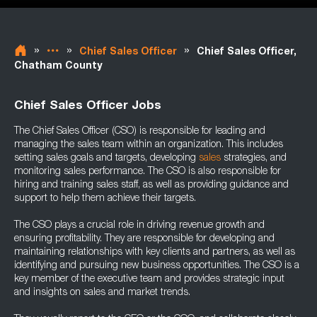
»
»
»
Chief Sales Officer
Chief Sales Officer,
Chatham County
Chief Sales Officer Jobs
The Chief Sales Officer (CSO) is responsible for leading and
managing the sales team within an organization. This includes
setting sales goals and targets, developing
sales
strategies, and
monitoring sales performance. The CSO is also responsible for
hiring and training sales staff, as well as providing guidance and
support to help them achieve their targets.
The CSO plays a crucial role in driving revenue growth and
ensuring profitability. They are responsible for developing and
maintaining relationships with key clients and partners, as well as
identifying and pursuing new business opportunities. The CSO is a
key member of the executive team and provides strategic input
and insights on sales and market trends.