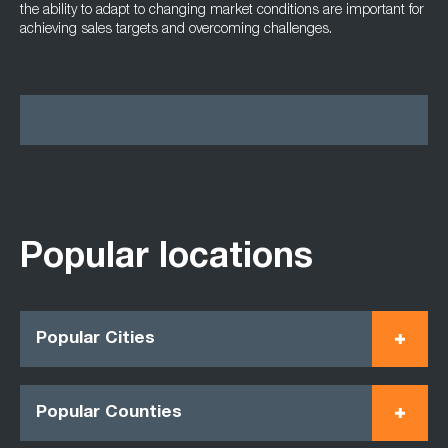
the ability to adapt to changing market conditions are important for
achieving sales targets and overcoming challenges.
Popular locations
Popular Cities
Popular Counties