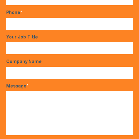
Phone
*
Your Job Title
Company Name
Message
*