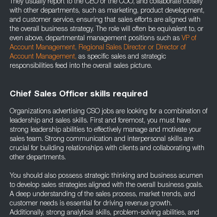
They usually report to the CEO or the COO, and collaborate closely
with other departments, such as marketing, product development,
and customer service, ensuring that sales efforts are aligned with
the overall business strategy. The role will often be equivalent to, or
even above, departmental management positions such as
VP of
Account Management
,
Regional Sales Director
or
Director of
Account Management
,
as specific sales and strategic
responsibilities feed into the overall sales picture.
Chief Sales Officer skills required
Organizations advertising CSO jobs are looking for a combination of
leadership and sales skills. First and foremost, you must have
strong leadership abilities to effectively manage and motivate your
sales team. Strong communication and interpersonal skills are
crucial for building relationships with clients and collaborating with
other departments.
You should also possess strategic thinking and business acumen
to develop sales strategies aligned with the overall business goals.
A deep understanding of the sales process, market trends, and
customer needs is essential for driving revenue growth.
Additionally, strong analytical skills, problem-solving abilities, and