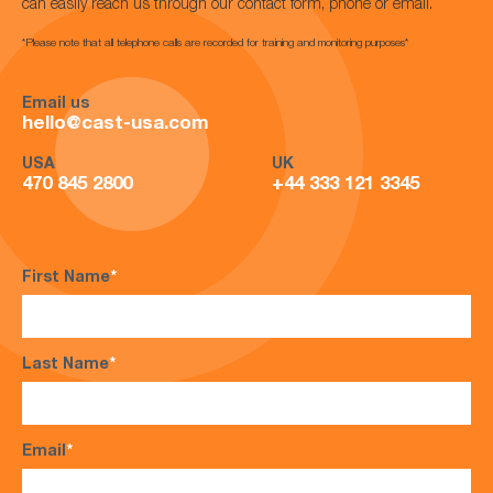
can easily reach us through our contact form, phone or email.
*Please note that all telephone calls are recorded for training and monitoring purposes*
Email us
hello@cast-usa.com
USA
UK
470 845 2800
+44 333 121 3345
First Name
*
Last Name
*
Email
*