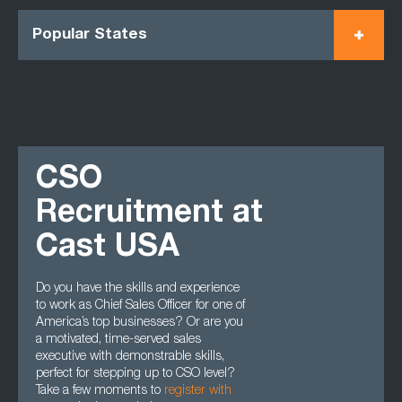
Popular States
CSO
Recruitment at
Cast USA
Do you have the skills and experience
to work as Chief Sales Officer for one of
America’s top businesses? Or are you
a motivated, time-served sales
executive with demonstrable skills,
perfect for stepping up to CSO level?
Take a few moments to
register with