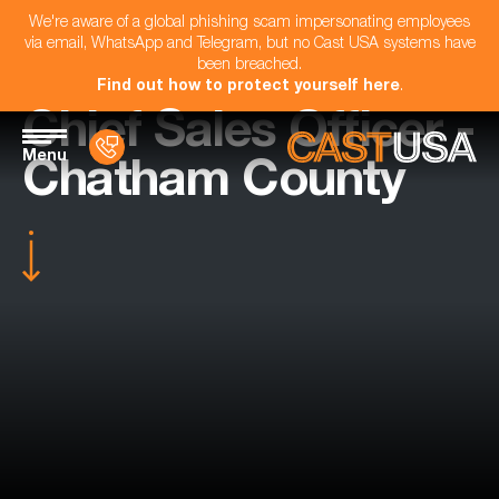
We're aware of a global phishing scam impersonating employees
via email, WhatsApp and Telegram, but no Cast USA systems have
been breached.
Find out how to protect yourself here
.
Chief Sales Officer -
Menu
Chatham County