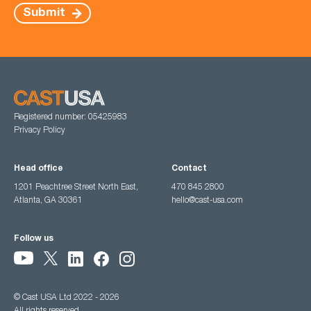
Submit
Registered number: 05425983
Privacy Policy
Head office
Contact
1201 Peachtree Street North East,
470 845 2800
Atlanta, GA 30361
hello@cast-usa.com
Follow us
© Cast USA Ltd 2022 - 2026